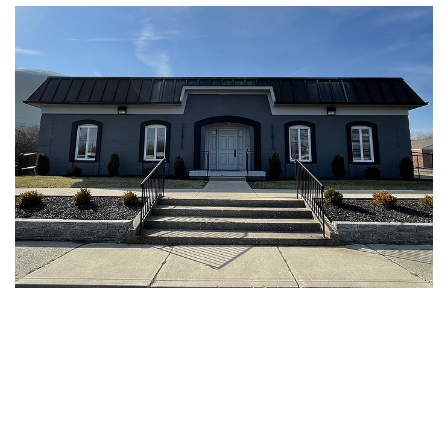
Upcoming events
Featured members