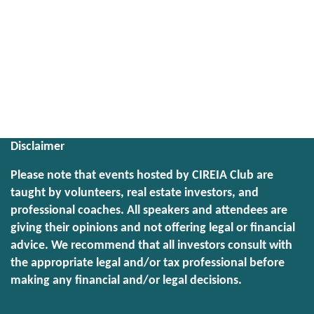
Disclaimer
Please note that events hosted by CIREIA Club are
taught by volunteers, real estate investors, and
professional coaches. All speakers and attendees are
giving their opinions and not offering legal or financial
advice. We recommend that all investors consult with
the appropriate legal and/or tax professional before
making any financial and/or legal decisions.