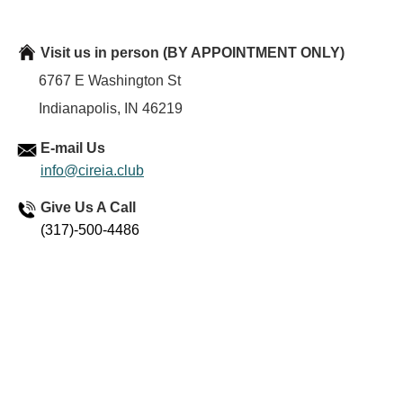
Visit us in person
(BY APPOINTMENT ONLY)
6767 E Washington St
Indianapolis, IN 46219
E-mail Us
info@cireia.club
Give Us A Call
(317)-500-4486