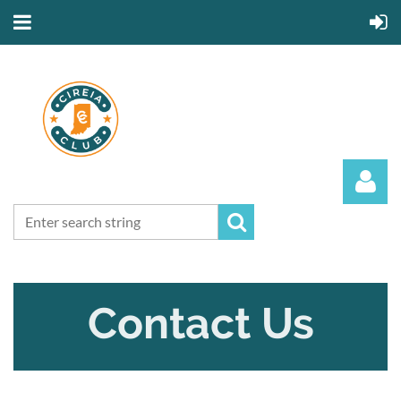
Contact Us
Log in