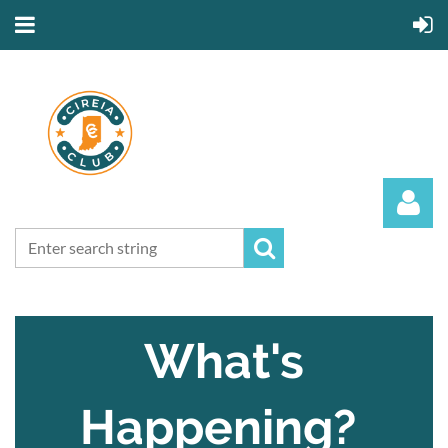
What's
Log in
Happening?