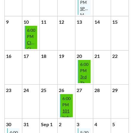
PM
Series
SPARK
with
Meeting
The
-
9
10
11
12
13
14
15
Indy
What
6:00
Investor
the
PM
Contract?!
CIREIA
Club
-
16
17
18
19
20
21
22
2026
6:00
Mentorship
PM
CoHort
3rd
presented
Thursday
by
Fireside
23
24
25
26
27
28
29
Elizabeth
Chat
6:00
Butler
with
PM
-
The
101
Thrive
Butlers
Indy
Series
-
Wholesaling
30
31
Sep 1
2
3
4
5
Growth
-
4:00
5:30
Series