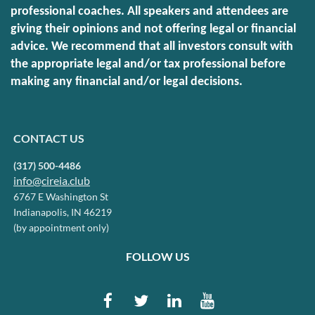
professional coaches. All speakers and attendees are
giving their opinions and not offering legal or financial
advice. We recommend that all investors consult with
the appropriate legal and/or tax professional before
making any financial and/or legal decisions.
CONTACT US
(317) 500-4486
info@cireia.club
6767 E Washington St
Indianapolis, IN 46219
(by appointment only)
FOLLOW US