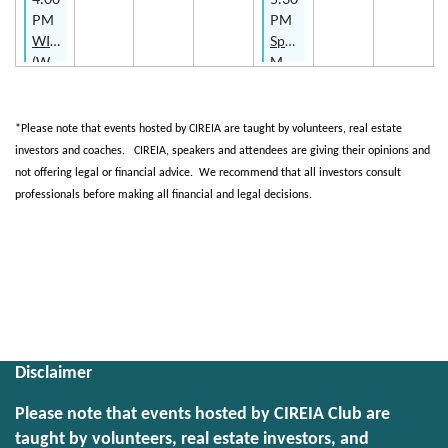
Specialty
PM
PM
Series
WIRE
Spark
with
(Women
Main
The
In
Meeting
Indy
Real
-
Investor
Estate)
You,
*Please note that events hosted by CIREIA are taught by volunteers, real estate
-
Me,
investors and coaches.
CIREIA
, speakers and attendees are giving their opinions and
Growth
and
not offering legal or financial advice.
We recommend that all investors consult
Series
a
professionals before making all financial and legal decisions.
Scope
of
Upcoming events
Work
Makes
Featured members
3!
Disclaimer
Please note that events hosted by CIREIA Club are
taught by volunteers, real estate investors, and