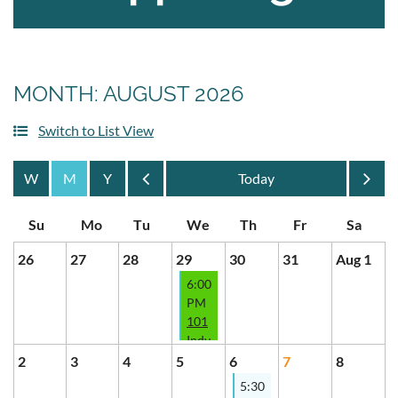
MONTH: AUGUST 2026
Switch to List View
Month
Month
26
27
28
29
30
31
Aug 1
6:00
PM
101
Indy
Wholesaling
2
3
4
5
6
7
8
-
5:30
Specialty